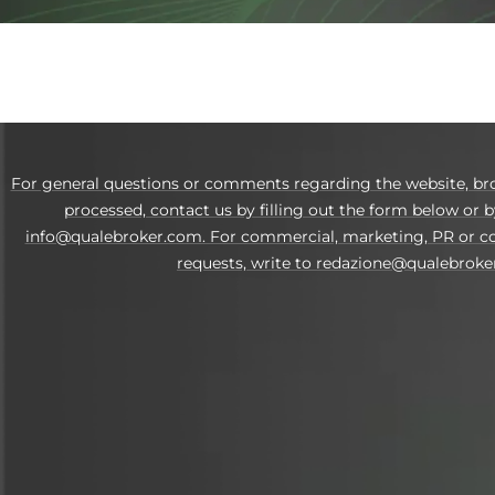
For general questions or comments regarding the website, br
processed, contact us by filling out the form below or b
info@qualebroker.com. For commercial, marketing, PR or co
requests, write to redazione@qualebroke