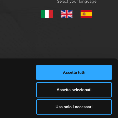
Select your language
Accetta tutti
d analysis. Qualebroker.com does not provide any
pital invested can potentially be lost. Only those
may be remunerated by third-party advertisers. This
Accetta selezionati
views, analyses or opinions in any way. For more
Usa solo i necessari
ail investor accounts lose money when trading
sing your money.