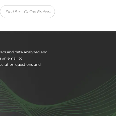
Reviews
Com
ers and data analyzed and
g an email to
boration questions and