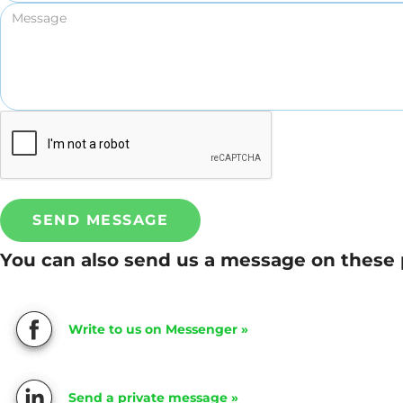
SEND MESSAGE
You can also send us a message on these 
Write to us on Messenger »
Send a private message »