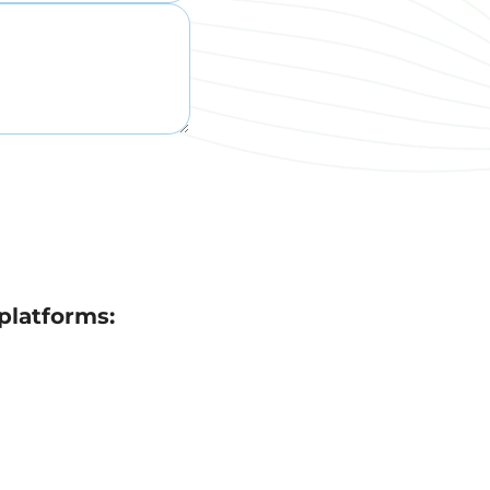
platforms: