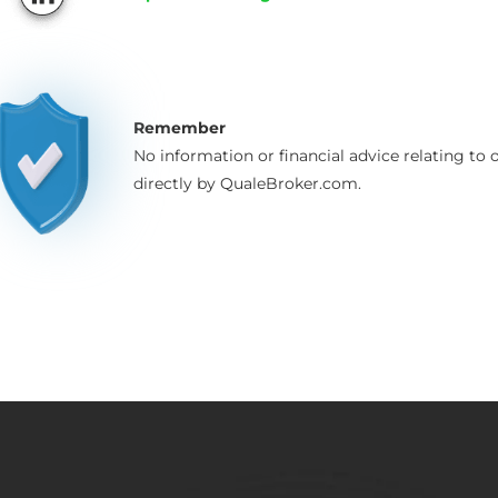
Remember
No information or financial advice relating to o
directly by QualeBroker.com.