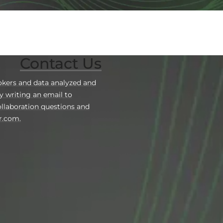
Contact Us
okers and data analyzed and
y writing an email to
llaboration questions and
r.com.