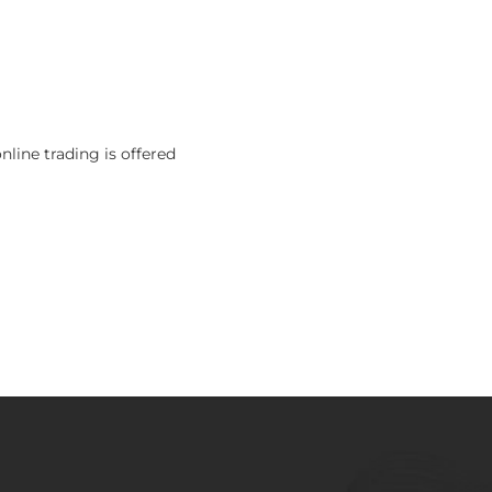
nline trading is offered