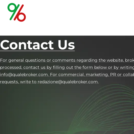
Contact Us
For general questions or comments regarding the website, brok
processed, contact us by filling out the form below or by writin
info@qualebroker.com. For commercial, marketing, PR or colla
requests, write to redazione@qualebroker.com.