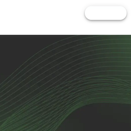
pare Brokers
Calculators
Blog
FIND BROKER