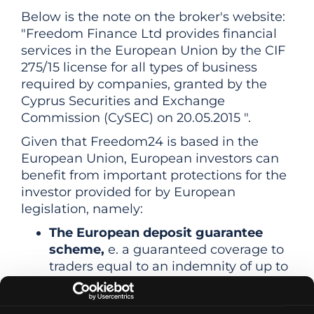
Below is the note on the broker's website:
"Freedom Finance Ltd provides financial
services in the European Union by the CIF
275/15 license for all types of business
required by companies, granted by the
Cyprus Securities and Exchange
Commission (CySEC) on 20.05.2015 ".
Given that Freedom24 is based in the
European Union, European investors can
benefit from important protections for the
investor provided for by European
legislation, namely:
The European deposit guarantee
scheme,
e. a guaranteed coverage to
traders equal to an indemnity of up to
€20,000 (in cash or financial
instruments) if the broker is unable to