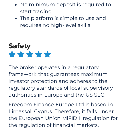
No minimum deposit is required to
start trading
The platform is simple to use and
requires no high-level skills
Safety
The broker operates in a regulatory
framework that guarantees maximum
investor protection and adheres to the
regulatory standards of local supervisory
authorities in Europe and the US SEC.
Freedom Finance Europe Ltd is based in
Limassol, Cyprus. Therefore, it falls under
the European Union MiFID II regulation for
the regulation of financial markets.