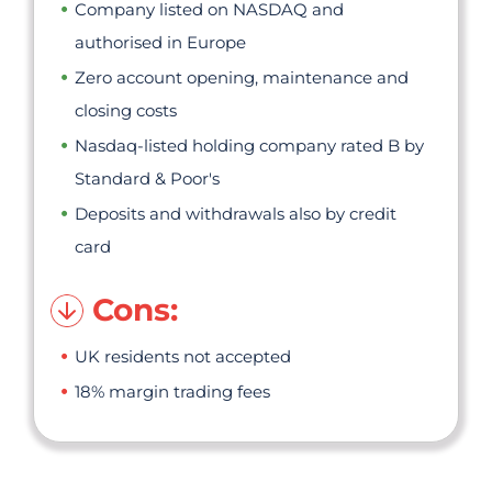
Company listed on NASDAQ and
authorised in Europe
Zero account opening, maintenance and
closing costs
Nasdaq-listed holding company rated B by
Standard & Poor's
Deposits and withdrawals also by credit
card
Cons:
UK residents not accepted
18% margin trading fees