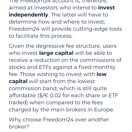
The Freedom24 account is, therefore,
aimed at investors who intend to
invest
independently
. The latter will have to
determine how and where to invest;
Freedom24 will provide cutting-edge tools
to facilitate this process.
Given the degressive fee structure, users
who invest
large capital
will be able to
receive a reduction on the commissions of
stocks and ETFs against a fixed monthly
fee. Those wishing to invest with
low
capital
will start from the lowest
commission band, which is still quite
affordable ($/€ 0.02 for each share or ETF
traded) when compared to the fees
charged by the main brokers in Europe.
Why choose Freedom24 over another
broker?