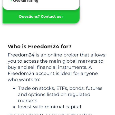
Overall rating
Questions? Contact us ›
Who is Freedom24 for?
Freedom24 is an online broker that allows
you to access the main global markets to
buy and sell financial instruments. A
Freedom24 account is ideal for anyone
who wants to:
Trade on stocks, ETFs, bonds, futures
and options listed on regulated
markets
Invest with minimal capital