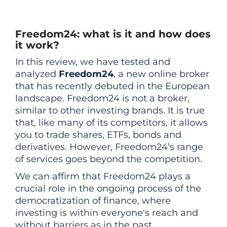
Freedom24: what is it and how does
it work?
In this review, we have tested and
analyzed
Freedom24
, a new online broker
that has recently debuted in the European
landscape. Freedom24 is not a broker,
similar to other investing brands. It is true
that, like many of its competitors, it allows
you to trade shares, ETFs, bonds and
derivatives. However, Freedom24’s range
of services goes beyond the competition.
We can affirm that Freedom24 plays a
crucial role in the ongoing process of the
democratization of finance, where
investing is within everyone's reach and
without barriers as in the past.