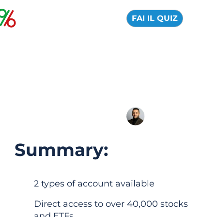
FAI IL QUIZ
Freedom24: Official
Review 2026
04 August 2026
Alfredo de Cristofaro
Summary:
2 types of account available
Direct access to over 40,000 stocks
and ETFs