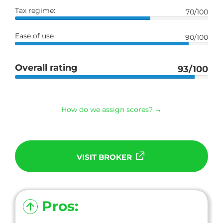
Tax regime:
70/100
Ease of use
90/100
Overall rating
93/100
How do we assign scores? →
VISIT BROKER
Pros: