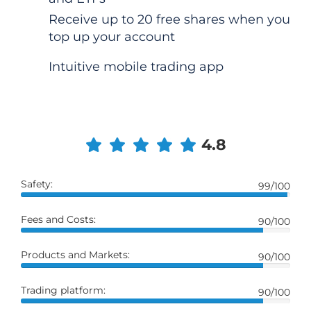
Receive up to 20 free shares when you
top up your account
Intuitive mobile trading app
4.8
Safety:
99/100
Fees and Costs:
90/100
Products and Markets:
90/100
Trading platform:
90/100