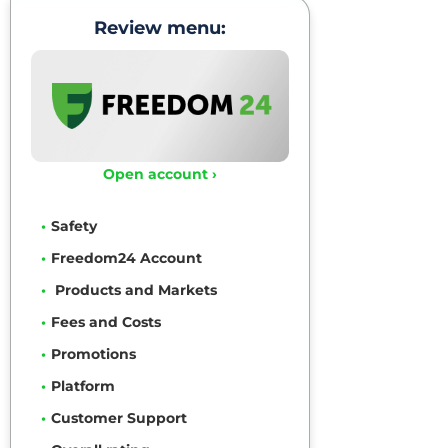
Review menu:
Open account ›
Safety
Freedom24 Account
Products and Markets
Fees and Costs
Promotions
Platform
Customer Support