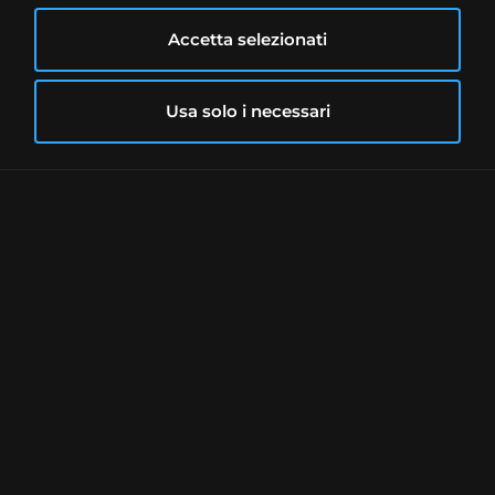
The security has a Standard & Poor's rating
equal to B-, that is, with a significant
Accetta selezionati
speculative characteristic and an issuer
able to meet its financial obligations, albeit
Usa solo i necessari
with uncertainties that could affect its
financial commitment.
Freedom24 Account
Freedom24 offers two types of account:
Smart account in EUR:
0€ monthly
fee and no transaction discounts
All inclusive in USD:
0€ monthly fee
and intermediate transaction
discounts