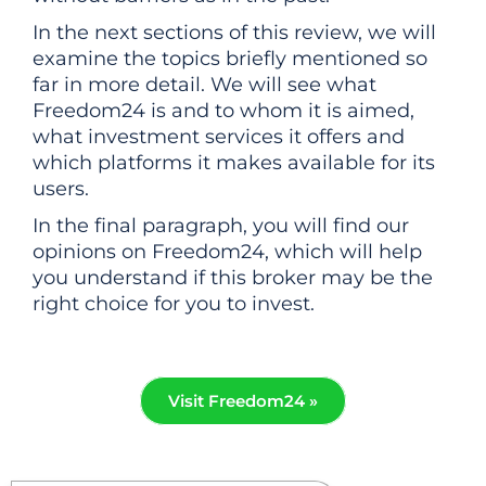
In the next sections of this review, we will
examine the topics briefly mentioned so
far in more detail. We will see what
Freedom24 is and to whom it is aimed,
what investment services it offers and
which platforms it makes available for its
users.
In the final paragraph, you will find our
opinions on Freedom24, which will help
you understand if this broker may be the
right choice for you to invest.
Visit Freedom24 »