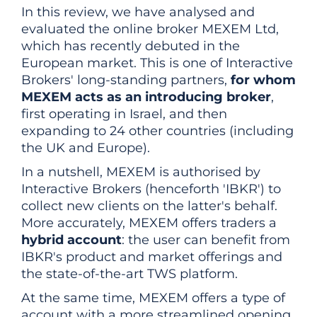
In this review, we have analysed and
evaluated the online broker MEXEM Ltd,
which has recently debuted in the
European market. This is one of Interactive
Brokers' long-standing partners,
for whom
MEXEM acts as an introducing broker
,
first operating in Israel, and then
expanding to 24 other countries (including
the UK and Europe).
In a nutshell, MEXEM is authorised by
Interactive Brokers (henceforth 'IBKR') to
collect new clients on the latter's behalf.
More accurately, MEXEM offers traders a
hybrid account
: the user can benefit from
IBKR's product and market offerings and
the state-of-the-art TWS platform.
At the same time, MEXEM offers a type of
account with a more streamlined opening,