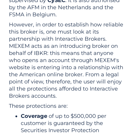
supervised by
CySEC
. It is also authorised
by the AFM in the Netherlands and the
FSMA in Belgium.
However, in order to establish how reliable
this broker is, one must look at its
partnership with Interactive Brokers.
MEXEM acts as an introducing broker on
behalf of IBKR: this means that anyone
who opens an account through MEXEM's
website is entering into a relationship with
the American online broker. From a legal
point of view, therefore, the user will enjoy
all the protections afforded to Interactive
Brokers accounts.
These protections are:
Coverage
of up to $500,000 per
customer is guaranteed by the
Securities Investor Protection