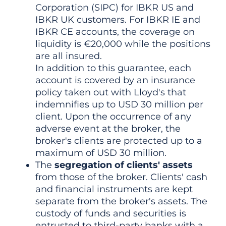
Corporation (SIPC) for IBKR US and
IBKR UK customers. For IBKR IE and
IBKR CE accounts, the coverage on
liquidity is €20,000 while the positions
are all insured.
In addition to this guarantee, each
account is covered by an insurance
policy taken out with Lloyd's that
indemnifies up to USD 30 million per
client. Upon the occurrence of any
adverse event at the broker, the
broker's clients are protected up to a
maximum of USD 30 million.
The
segregation of clients' assets
from those of the broker. Clients' cash
and financial instruments are kept
separate from the broker's assets. The
custody of funds and securities is
entrusted to third-party banks with a