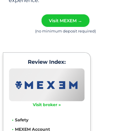
experience.
Visit MEXEM →
(no minimum deposit required)
Review Index:
Visit broker »
Safety
MEXEM Account