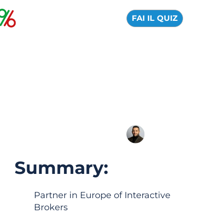
FAI IL QUIZ
MEXEM online broker:
Official Review, Pros
and Cons 2026
04 August 2026
Alfredo de Cristofaro
Summary:
Partner in Europe of Interactive
Brokers