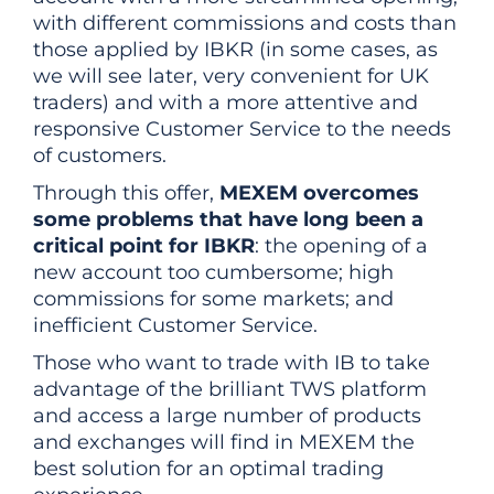
with different commissions and costs than
those applied by IBKR (in some cases, as
we will see later, very convenient for UK
traders) and with a more attentive and
responsive Customer Service to the needs
of customers.
Through this offer,
MEXEM overcomes
some problems that have long been a
critical point for IBKR
: the opening of a
new account too cumbersome; high
commissions for some markets; and
inefficient Customer Service.
Those who want to trade with IB to take
advantage of the brilliant TWS platform
and access a large number of products
and exchanges will find in MEXEM the
best solution for an optimal trading