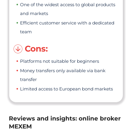
One of the widest access to global products
and markets
Efficient customer service with a dedicated
team
Cons:
Platforms not suitable for beginners
Money transfers only available via bank
transfer
Limited access to European bond markets
Reviews and insights: online broker
MEXEM