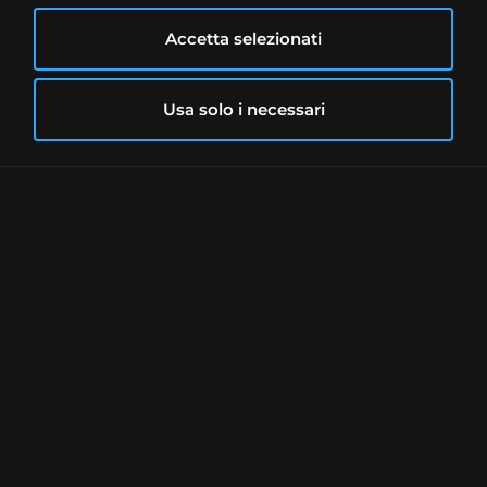
Accetta selezionati
Usa solo i necessari
One of the advantages of the MEXEM
account over IBKR is the simplicity of
opening an account.
» Account opening
We have already mentioned that MEXEM
acts as an Introducing Broker for IBKR.
Whereas with the latter opening an
account is a long and time-consuming
process,
with MEXEM the whole
procedure can be completed in about 10
minutes
.