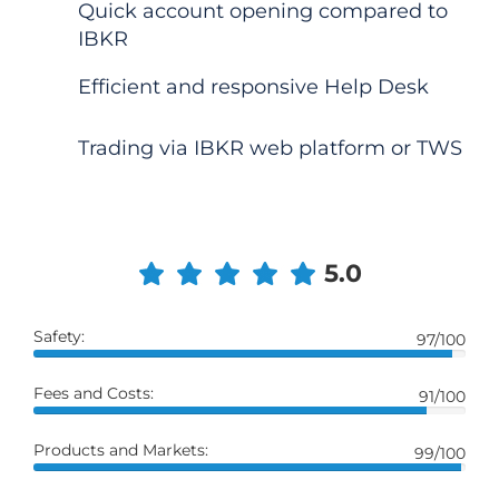
Quick account opening compared to
IBKR
Efficient and responsive Help Desk
Trading via IBKR web platform or TWS
5.0
Safety:
97/100
Fees and Costs:
91/100
Products and Markets:
99/100