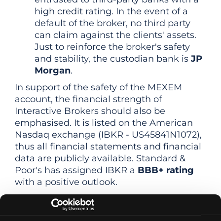
high credit rating. In the event of a
default of the broker, no third party
can claim against the clients' assets.
Just to reinforce the broker's safety
and stability, the custodian bank is
JP
Morgan
.
In support of the safety of the MEXEM
account, the financial strength of
Interactive Brokers should also be
emphasised. It is listed on the American
Nasdaq exchange (IBKR - US45841N1072),
thus all financial statements and financial
data are publicly available. Standard &
Poor's has assigned IBKR a
BBB+ rating
with a positive outlook.
Overall, therefore, Interactive Brokers can
be described as one of the most reliable