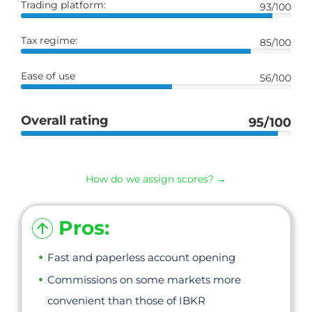
Trading platform:
93/100
Tax regime:
85/100
Ease of use
56/100
Overall rating
95/100
How do we assign scores? →
Pros:
Fast and paperless account opening
Commissions on some markets more
convenient than those of IBKR