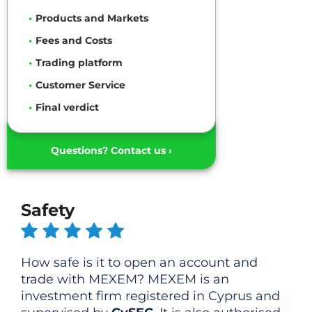
Products and Markets
Fees and Costs
Trading platform
Customer Service
Final verdict
Questions? Contact us ›
Safety
How safe is it to open an account and
trade with MEXEM? MEXEM is an
investment firm registered in Cyprus and