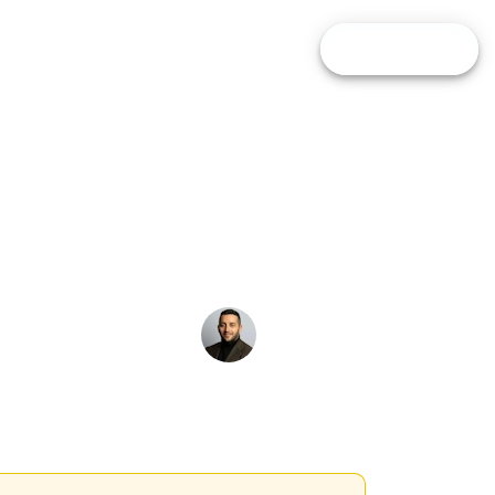
pare Brokers
Calculators
Blog
FIND BROKER
e is
Alfredo de Cristofaro