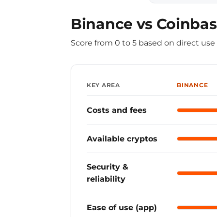
Binance vs Coinbas
Score from 0 to 5 based on direct us
KEY AREA
BINANCE
Costs and fees
Binance
Available cryptos
Binance
Security &
Binance
reliability
Ease of use (app)
Binance