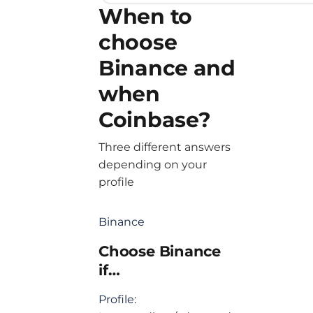
When to
choose
Binance and
when
Coinbase?
Three different answers
depending on your
profile
Binance
Choose Binance
if…
Profile: