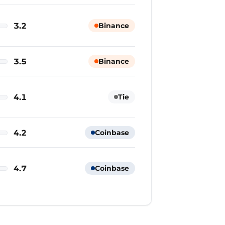
3.2
Binance
3.5
Binance
4.1
Tie
4.2
Coinbase
4.7
Coinbase