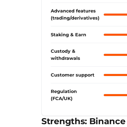
Advanced features
Binance
(trading/derivatives)
Staking & Earn
Binance
Custody &
Binance
withdrawals
Customer support
Binance
Regulation
Binance
(FCA/UK)
Strengths: Binance