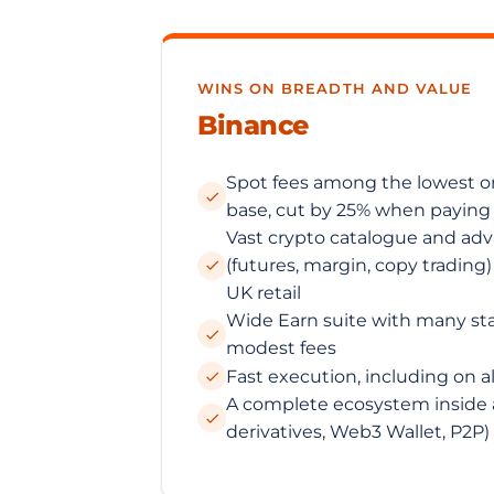
WINS ON BREADTH AND VALUE
Binance
Spot fees among the lowest o
base, cut by 25% when paying
Vast crypto catalogue and ad
(futures, margin, copy trading
UK retail
Wide Earn suite with many st
modest fees
Fast execution, including on a
A complete ecosystem inside a
derivatives, Web3 Wallet, P2P)