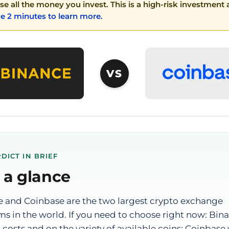
ose all the money you invest. This is a high-risk investmen
e 2 minutes to learn more.
VS
DICT IN BRIEF
 a glance
 and Coinbase are the two largest crypto exchange
ms in the world. If you need to choose right now: Bin
 costs and on the variety of available coins; Coinbase