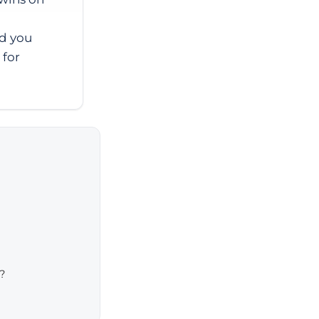
ad you
 for
?