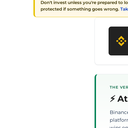
Don't invest unless you're prepared to l
protected if something goes wrong.
Tak
THE VER
⚡ At
Binance
platfor
wins on