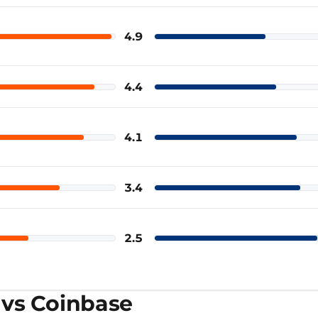
4.9
Coinbase
4.4
Coinbase
4.1
Coinbase
3.4
Coinbase
2.5
Coinbase
 vs Coinbase