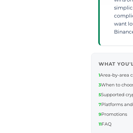
simplic
complic
want lo
Binanc
WHAT YOU'L
Area-by-area 
1
When to choo
3
Supported cry
5
Platforms and
7
Promotions
9
FAQ
11