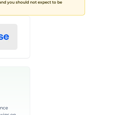
t and you should not expect to be
ance
 wins on