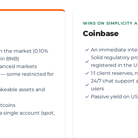
WINS ON SIMPLICITY 
Coinbase
An immediate interf
n the market (0.10%
Solid regulatory pr
 in BNB)
registered in the 
vanced markets
1:1 client reserves,
) — some restricted for
24/7 chat support a
users
akeable assets and
Passive yield on U
ltcoins
 single account (spot,