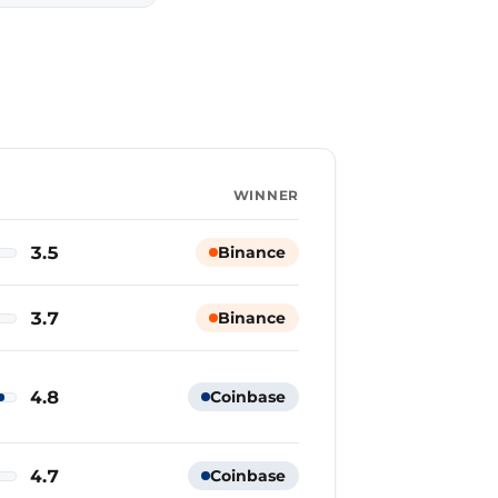
WINNER
3.5
Binance
3.7
Binance
4.8
Coinbase
4.7
Coinbase