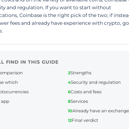
ity and regulation. If you want to start without
ations, Coinbase is the right pick of the two; if inste
wer fees and already have experience with crypto, go
e.
L FIND IN THIS GUIDE
comparison
Strengths
2
se which
Security and regulation
4
ptocurrencies
Costs and fees
6
 app
Services
8
Already have an exchange
10
Final verdict
12