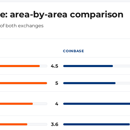
e: area-by-area comparison
e of both exchanges
COINBASE
4.5
Coinbase
5
Coinbase
4
Coinbase
3.6
Coinbase