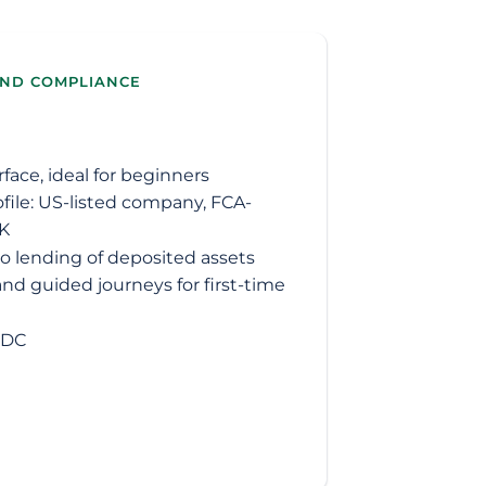
AND COMPLIANCE
ace, ideal for beginners
ofile: US-listed company, FCA-
UK
 no lending of deposited assets
nd guided journeys for first-time
SDC