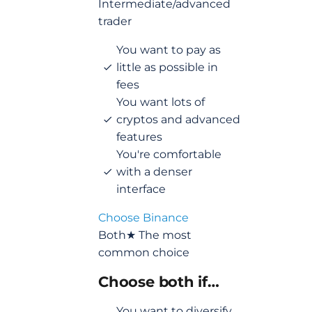
Intermediate/advanced
trader
You want to pay as
little as possible in
fees
You want lots of
cryptos and advanced
features
You're comfortable
with a denser
interface
Choose Binance
Both
★ The most
common choice
Choose both if…
You want to diversify