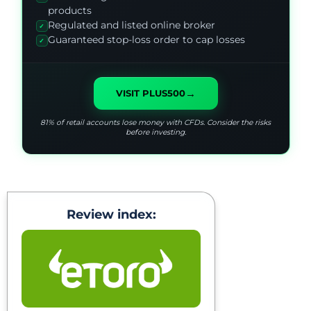
products
Regulated and listed online broker
✓
Guaranteed stop-loss order to cap losses
✓
→
VISIT PLUS500
81% of retail accounts lose money with CFDs. Consider the risks
before investing.
Review index: