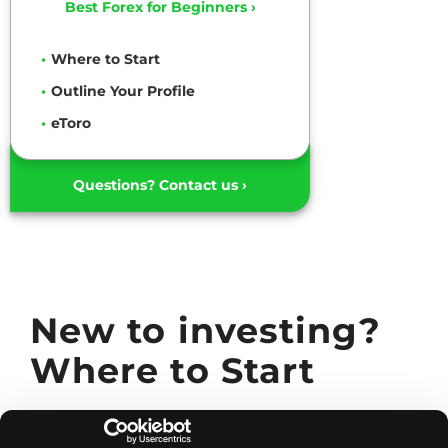
Best Forex for Beginners ›
Where to Start
Outline Your Profile
eToro
Questions? Contact us ›
New to investing?
Where to Start
Are you a new investor ready to take the