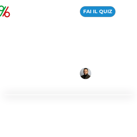
FAI IL QUIZ
Best Online Brokers
for Beginners
04 August 2026
Alfredo de Cristofaro