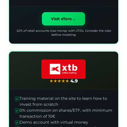
→
Visit eToro
52% of retail accounts lose money with CFDs. Consider the risks
before investing.
★
★
★
★
★
4.9
Training material on the site to learn how to
✓
invest from scratch
0% commission on shares/ETF, with minimum
✓
transaction of 10€
Demo account with virtual money
✓