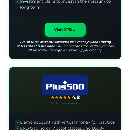
Investment plans to invest in the medium to
✓
long term
→
Visit XTB
72% of retail investor accounts lose money when trading
CFDs with this provider.
You should consider whether you can
afford to take the high risk of losing your money.
★
★
★
★
★
4.8
Go to the review ›
Demo account with virtual money for practice
✓
CFD trading on 7 asset classes and 1.000+
✓