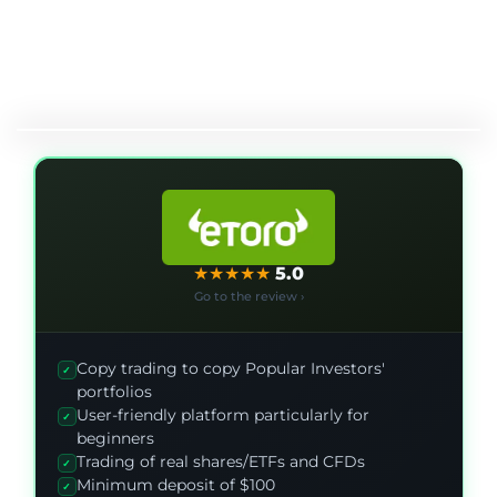
★
★
★
★
★
5.0
Go to the review ›
Copy trading to copy Popular Investors'
✓
portfolios
User-friendly platform particularly for
✓
beginners
Trading of real shares/ETFs and CFDs
✓
Minimum deposit of $100
✓