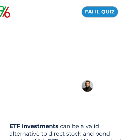
FAI IL QUIZ
Best ETFs of 2026:
Here they are
Which ETFs to invest in in 2026?
15 July 2026
Alfredo de Cristofaro
ETF investments
can be a valid
alternative to direct stock and bond