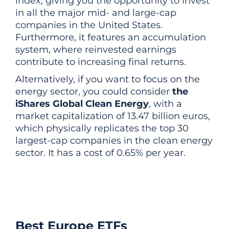
index, giving you the opportunity to invest
in all the major mid- and large-cap
companies in the United States.
Furthermore, it features an accumulation
system, where reinvested earnings
contribute to increasing final returns.
Alternatively, if you want to focus on the
energy sector, you could consider
the
iShares Global Clean Energy
, with a
market capitalization of 13.47 billion euros,
which physically replicates the top 30
largest-cap companies in the clean energy
sector. It has a cost of 0.65% per year.
Best Europe ETFs