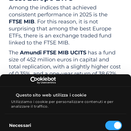
Among the indices that achieved
consistent performance in 2025 is the
FTSE MIB
. For this reason, it is not
surprising that among the best Europe
ETFs, there is an exchange traded fund
linked to the FTSE MIB.
The
Amundi FTSE MIB UCITS
has a fund
size of 452 million euros in capital and
total replication, with a slightly higher cost
of 0.35%, and a one-year return of 38.62%.
Also interesting is the
Xtrackers DAX
Daily UCITS
, which replicates the German
Questo sito web utilizza i cookie
DAX 40 index. It has a capitalization of
Utilizziamo i cookie per personalizzare contenuti e per
over 79 billion euros and an average one-
analizzare il traffico.
year return of 22%.
Selezione
Necessari
del