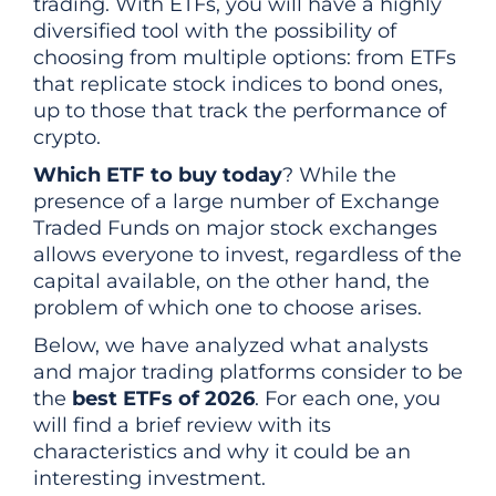
trading. With ETFs, you will have a highly
diversified tool with the possibility of
choosing from multiple options: from ETFs
that replicate stock indices to bond ones,
up to those that track the performance of
crypto.
Which ETF to buy today
? While the
presence of a large number of Exchange
Traded Funds on major stock exchanges
allows everyone to invest, regardless of the
capital available, on the other hand, the
problem of which one to choose arises.
Below, we have analyzed what analysts
and major trading platforms consider to be
the
best ETFs of 2026
. For each one, you
will find a brief review with its
characteristics and why it could be an
interesting investment.