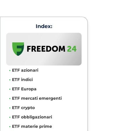
Index:
ETF azionari
ETF indici
ETF Europa
ETF mercati emergenti
ETF crypto
ETF obbligazionari
ETF materie prime