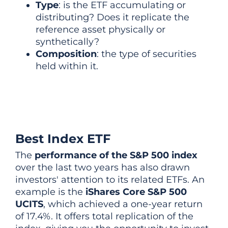
Type
: is the ETF accumulating or
distributing? Does it replicate the
reference asset physically or
synthetically?
Composition
: the type of securities
held within it.
Best Index ETF
The
performance of the S&P 500 index
over the last two years has also drawn
investors' attention to its related ETFs. An
example is the
iShares Core S&P 500
UCITS
, which achieved a one-year return
of 17.4%. It offers total replication of the