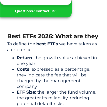
Questions? Contact us ›
Best ETFs 2026: What are they
To define the
best ETFs
we have taken as
a reference:
Return
: the growth value achieved in
one year
Costs
: expressed as a percentage,
they indicate the fee that will be
charged by the management
company
ETF Size
: the larger the fund volume,
the greater its reliability, reducing
potential default risks