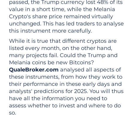
passed, the Trump currency lost 48% of its
value in a short time, while the Melania
Crypto's share price remained virtually
unchanged. This has led traders to analyse
this instrument more carefully.
While it is true that different cryptos are
listed every month, on the other hand,
many projects fail. Could the Trump and
Melania coins be new Bitcoins?
QualeBroker.com
analysed all aspects of
these instruments, from how they work to
their performance in these early days and
analysts' predictions for 2025. You will thus
have all the information you need to
assess whether to invest and where to do
so.