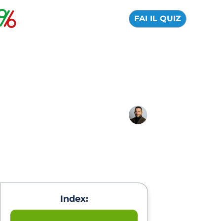
FAI IL QUIZ
Trump crypto: what is
and predictions 2026
01 September 2025
Alfredo de Cristofaro
Index: