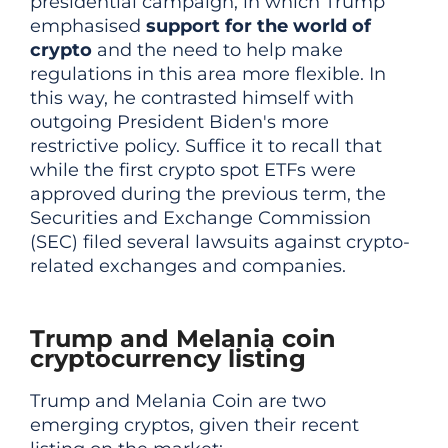
presidential campaign, in which Trump
emphasised
support for the world of
crypto
and the need to help make
regulations in this area more flexible. In
this way, he contrasted himself with
outgoing President Biden's more
restrictive policy. Suffice it to recall that
while the first crypto spot ETFs were
approved during the previous term, the
Securities and Exchange Commission
(SEC) filed several lawsuits against crypto-
related exchanges and companies.
Trump and Melania coin
cryptocurrency listing
Trump and Melania Coin are two
emerging cryptos, given their recent