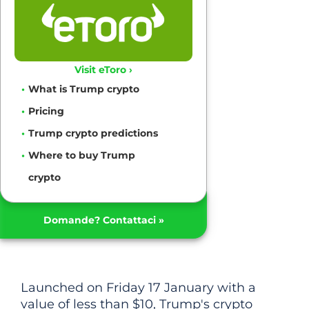
Visit eToro ›
What is Trump crypto
Pricing
Trump crypto predictions
Where to buy Trump
crypto
Domande? Contattaci »
Launched on Friday 17 January with a
value of less than $10, Trump's crypto