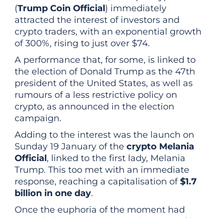
(
Trump Coin Official
) immediately
attracted the interest of investors and
crypto traders, with an exponential growth
of 300%, rising to just over $74.
A performance that, for some, is linked to
the election of Donald Trump as the 47th
president of the United States, as well as
rumours of a less restrictive policy on
crypto, as announced in the election
campaign.
Adding to the interest was the launch on
Sunday 19 January of the
crypto Melania
Official
, linked to the first lady, Melania
Trump. This too met with an immediate
response, reaching a capitalisation of
$1.7
billion in one day
.
Once the euphoria of the moment had