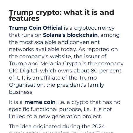
Trump crypto: what it is and
features
Trump Coin Official
is a cryptocurrency
that runs on
Solana's blockchain
, among
the most scalable and convenient
networks available today. As reported on
the company's website, the issuer of
Trump and Melania Crypto is the company
CIC Digital, which owns about 80 per cent
of it. It is an affiliate of the Trump
Organisation, the president's family
business.
It is a
meme coin
, i.e. a crypto that has no
specific functional purpose, i.e. it is not
linked to a new generation project.
The idea originated during the 2024