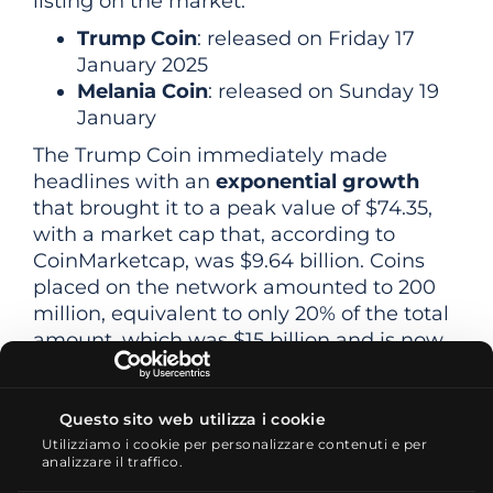
listing on the market:
Trump Coin
: released on Friday 17
January 2025
Melania Coin
: released on Sunday 19
January
The Trump Coin immediately made
headlines with an
exponential growth
that brought it to a peak value of $74.35,
with a market cap that, according to
CoinMarketcap, was $9.64 billion. Coins
placed on the network amounted to 200
million, equivalent to only 20% of the total
amount, which was $15 billion and is now
in the possession of the issuing company
CIC Digital
.
Questo sito web utilizza i cookie
After rising 300% last Saturday, 18 January,
Utilizziamo i cookie per personalizzare contenuti e per
the Trump Coin first lost 20% on Sunday
analizzare il traffico.
and then a further 30% on Monday. As of