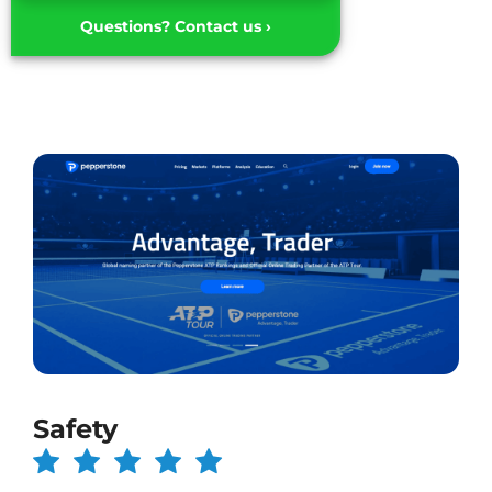
Questions? Contact us ›
Safety