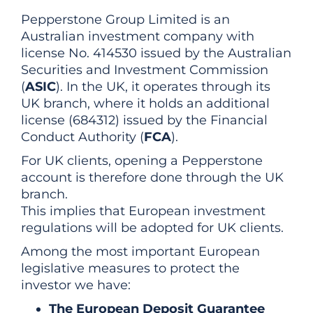
Pepperstone Group Limited is an
Australian investment company with
license No. 414530 issued by the Australian
Securities and Investment Commission
(
ASIC
). In the UK, it operates through its
UK branch, where it holds an additional
license (684312) issued by the Financial
Conduct Authority (
FCA
).
For UK clients, opening a Pepperstone
account is therefore done through the UK
branch.
This implies that European investment
regulations will be adopted for UK clients.
Among the most important European
legislative measures to protect the
investor we have:
The European Deposit Guarantee