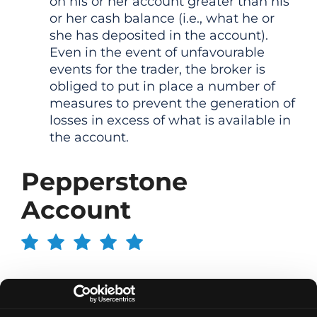
on his or her account greater than his
or her cash balance (i.e., what he or
she has deposited in the account).
Even in the event of unfavourable
events for the trader, the broker is
obliged to put in place a number of
measures to prevent the generation of
losses in excess of what is available in
the account.
Pepperstone
Account
Opening an account is done in 10 minutes