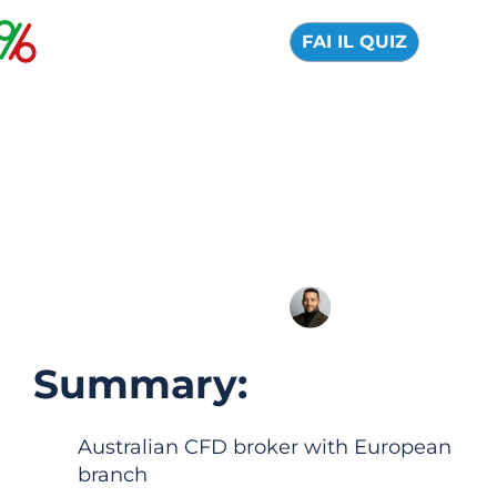
FAI IL QUIZ
Pepperstone: Official
Review 2026, Pros
and Cons
04 August 2026
Alfredo de Cristofaro
Summary:
Australian CFD broker with European
branch