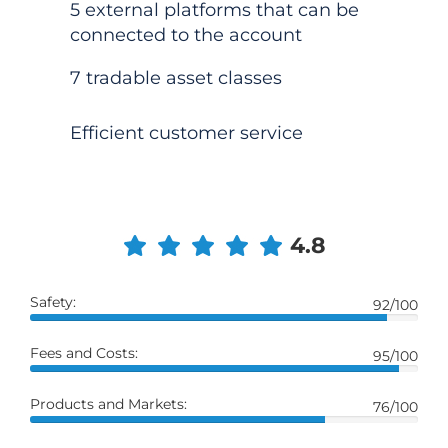
5 external platforms that can be
connected to the account
7 tradable asset classes
Efficient customer service
4.8
Safety:
92/100
Fees and Costs:
95/100
Products and Markets:
76/100