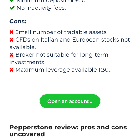
Minimum deposit of €10.
No inactivity fees.
Cons:
Small number of tradable assets.
CFDs on Italian and European stocks not
available.
Broker not suitable for long-term
investments.
Maximum leverage available 1:30.
Open an account »
Pepperstone review: pros and cons
uncovered