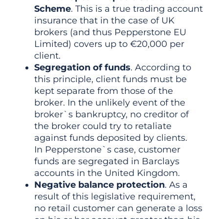
Scheme
. This is a true trading account
insurance that in the case of UK
brokers (and thus Pepperstone EU
Limited) covers up to €20,000 per
client.
Segregation of funds
. According to
this principle, client funds must be
kept separate from those of the
broker. In the unlikely event of the
broker`s bankruptcy, no creditor of
the broker could try to retaliate
against funds deposited by clients.
In Pepperstone`s case, customer
funds are segregated in Barclays
accounts in the United Kingdom.
Negative balance protection
. As a
result of this legislative requirement,
no retail customer can generate a loss