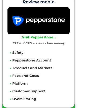
Review menu:
Visit Pepperstone ›
77.5% of CFD accounts lose money
Safety
Pepperstone Account
Products and Markets
Fees and Costs
Platform
Customer Support
Overall rating