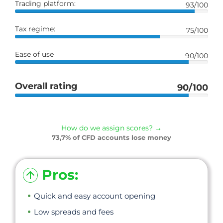
Trading platform:
93/100
Tax regime:
75/100
Ease of use
90/100
Overall rating
90/100
How do we assign scores? →
73,7% of CFD accounts lose money
Pros:
Quick and easy account opening
Low spreads and fees