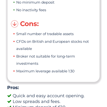
No minimum deposit
No inactivity fees
Cons:
Small number of tradable assets
CFDs on British and European stocks not
available
Broker not suitable for long-term
investments
Maximum leverage available 1:30
Pros:
Quick and easy account opening.
Low spreads and fees.