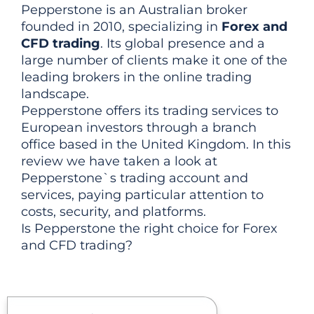
Pepperstone is an Australian broker
founded in 2010, specializing in
Forex and
CFD trading
. Its global presence and a
large number of clients make it one of the
leading brokers in the online trading
landscape.
Pepperstone offers its trading services to
European investors through a branch
office based in the United Kingdom. In this
review we have taken a look at
Pepperstone`s trading account and
services, paying particular attention to
costs, security, and platforms.
Is Pepperstone the right choice for Forex
and CFD trading?